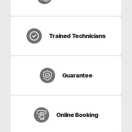
Trained Technicians
Guarantee
Online Booking