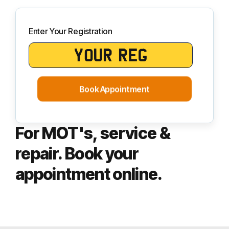
Enter Your Registration
Book Appointment
For MOT's, service &
repair. Book your
appointment online.