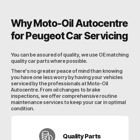
Why Moto-Oil Autocentre
for Peugeot Car Servicing
You can be assured of quality, we use OE matching
quality car parts where possible.
There's no greater peace of mind than knowing
you have one less worry by having your vehicles
serviced by the professionals at Moto-Oil
Autocentre. From oil changes to brake
inspections, we offer comprehensive routine
maintenance services to keep your car in optimal
condition.
Quality Parts