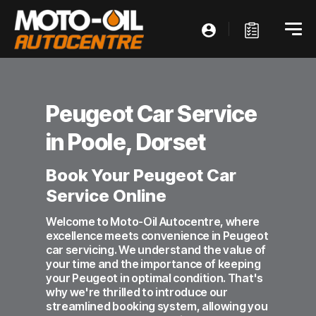
Peugeot Car Service
in Poole, Dorset
Book Your Peugeot Car
Service Online
Welcome to Moto-Oil Autocentre, where
excellence meets convenience in Peugeot
car servicing. We understand the value of
your time and the importance of keeping
your Peugeot in optimal condition. That's
why we're thrilled to introduce our
streamlined booking system, allowing you