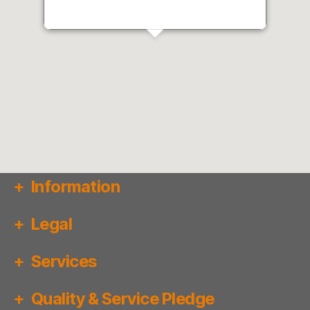
Information
Legal
Services
Quality & Service Pledge