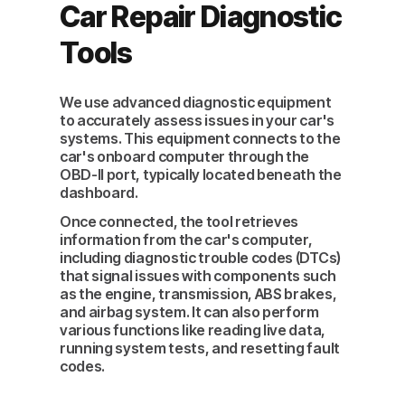
Car Repair Diagnostic
Tools
We use advanced diagnostic equipment
to accurately assess issues in your car's
systems. This equipment connects to the
car's onboard computer through the
OBD-II port, typically located beneath the
dashboard.
Once connected, the tool retrieves
information from the car's computer,
including diagnostic trouble codes (DTCs)
that signal issues with components such
as the engine, transmission, ABS brakes,
and airbag system. It can also perform
various functions like reading live data,
running system tests, and resetting fault
codes.