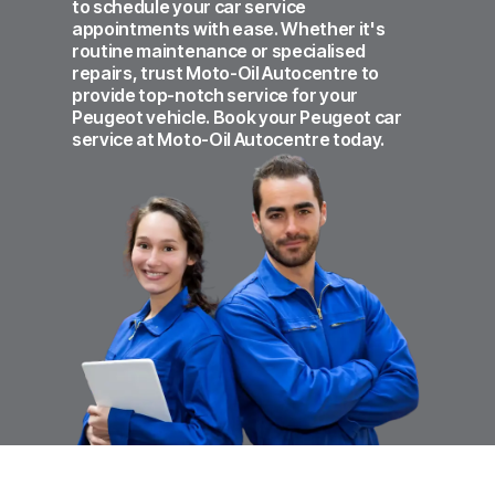
to schedule your car service
appointments with ease. Whether it's
routine maintenance or specialised
repairs, trust Moto-Oil Autocentre to
provide top-notch service for your
Peugeot vehicle. Book your Peugeot car
service at Moto-Oil Autocentre today.