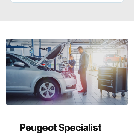
Peugeot Specialist