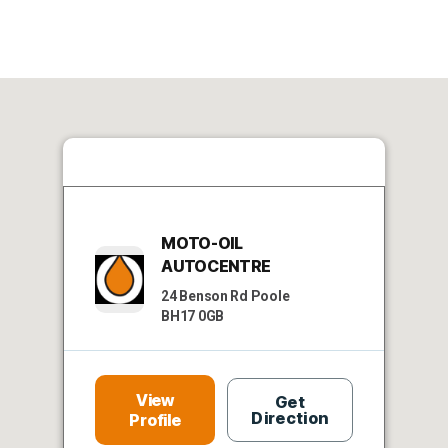
MOTO-OIL
AUTOCENTRE
24 Benson Rd Poole
BH17 0GB
View
Get
Direction
Profile