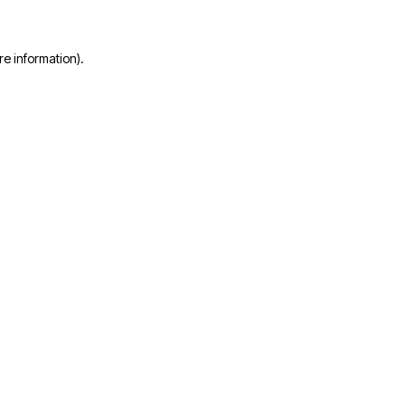
re information)
.