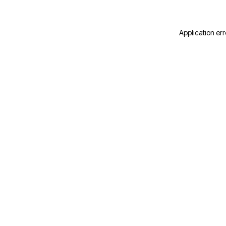
Application err