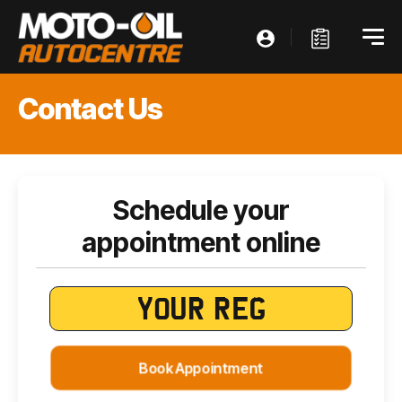
Contact Us
Schedule your
appointment online
Book Appointment