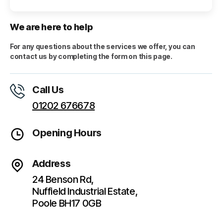
We are here to help
For any questions about the services we offer, you can
contact us by completing the form on this page.
Call Us
01202 676678
Opening Hours
Address
24 Benson Rd,
Nuffield Industrial Estate,
Poole BH17 0GB