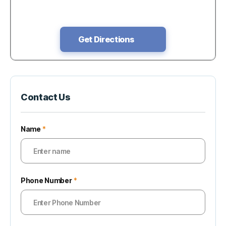
Get Directions
Contact Us
Name
*
Phone Number
*