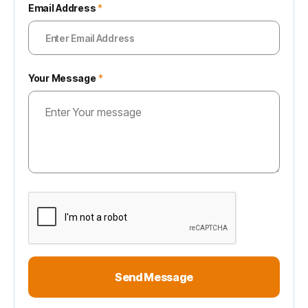
Email Address
*
Your Message
*
Send Message