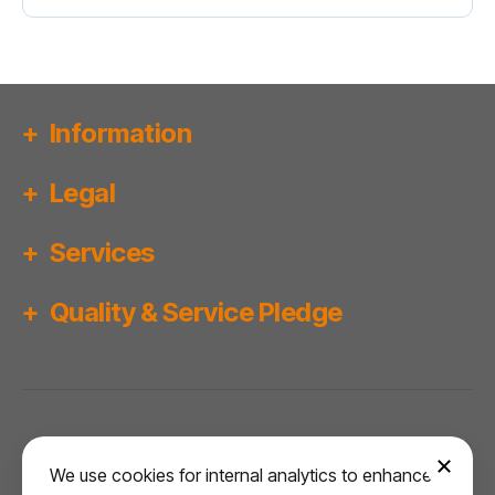
Information
Legal
Services
Quality & Service Pledge
Copyright ©
2026
Bridgwater MOT Centre.
We use cookies for internal analytics to enhance