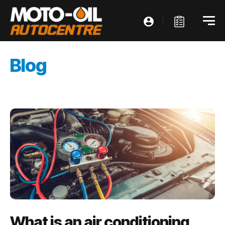
Blog
What is an air conditioning