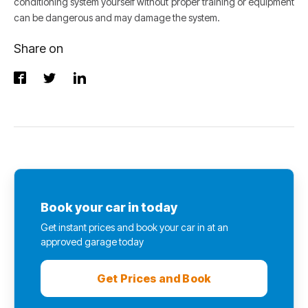
conditioning system yourself without proper training or equipment
can be dangerous and may damage the system.
Share on
Book your car in today
Get instant prices and book your car in at an
approved garage today
Get Prices and Book