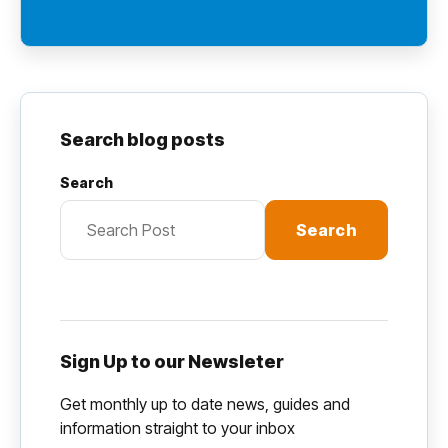
Search blog posts
Search
Search
Sign Up to our Newsleter
Get monthly up to date news, guides and
information straight to your inbox