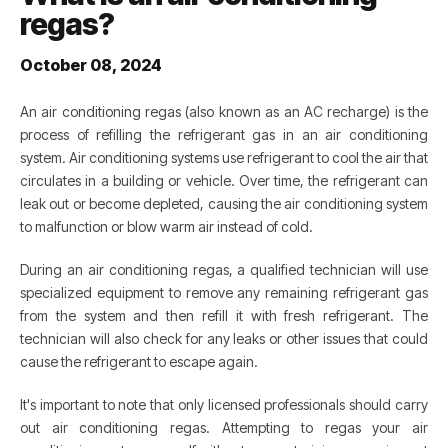
regas?
October 08, 2024
An air conditioning regas (also known as an AC recharge) is the
process of refilling the refrigerant gas in an air conditioning
system. Air conditioning systems use refrigerant to cool the air that
circulates in a building or vehicle. Over time, the refrigerant can
leak out or become depleted, causing the air conditioning system
to malfunction or blow warm air instead of cold.
During an air conditioning regas, a qualified technician will use
specialized equipment to remove any remaining refrigerant gas
from the system and then refill it with fresh refrigerant. The
technician will also check for any leaks or other issues that could
cause the refrigerant to escape again.
It's important to note that only licensed professionals should carry
out air conditioning regas. Attempting to regas your air