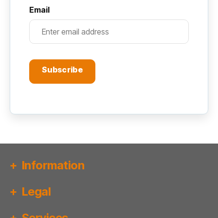
Email
Subscribe
Information
Legal
Services